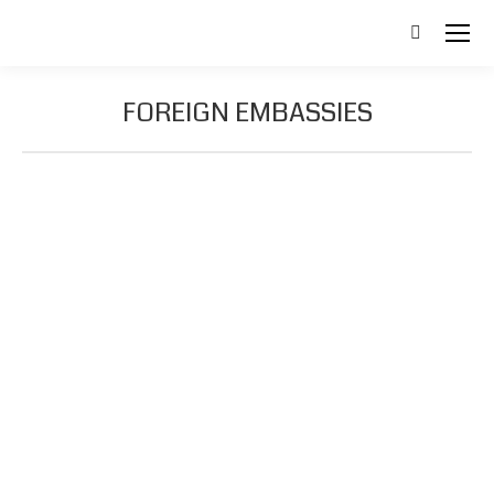
Search:
FOREIGN EMBASSIES
Australia
Phone
Email
Web