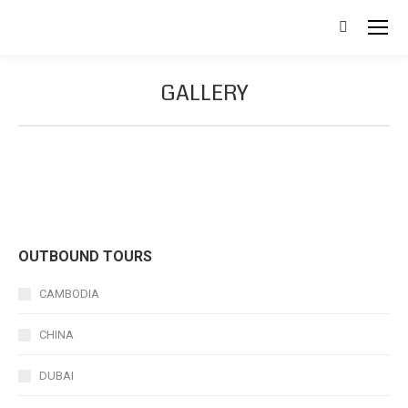
Search:
GALLERY
OUTBOUND TOURS
CAMBODIA
CHINA
DUBAI