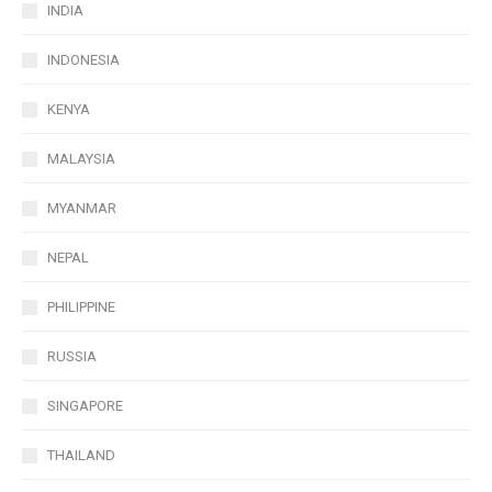
INDIA
INDONESIA
KENYA
MALAYSIA
MYANMAR
NEPAL
PHILIPPINE
RUSSIA
SINGAPORE
THAILAND