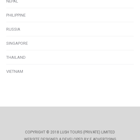
NEPAL
PHILIPPINE
RUSSIA
SINGAPORE
THAILAND
VIETNAM
COPYRIGHT © 2018 LUSH TOURS (PRIVATE) LIMITED
WEBSITE DESIGNED & DEVELOPED BY E ADVERTISING