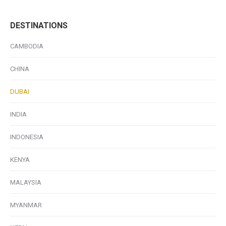
DESTINATIONS
CAMBODIA
CHINA
DUBAI
INDIA
INDONESIA
KENYA
MALAYSIA
MYANMAR