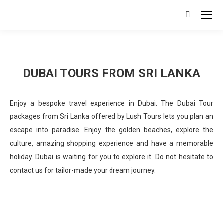
Search:
DUBAI TOURS FROM SRI LANKA
Enjoy a bespoke travel experience in Dubai. The Dubai Tour
packages from Sri Lanka offered by Lush Tours lets you plan an
escape into paradise. Enjoy the golden beaches, explore the
culture, amazing shopping experience and have a memorable
holiday. Dubai is waiting for you to explore it. Do not hesitate to
contact us for tailor-made your dream journey.