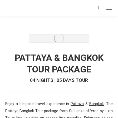
Search:
PATTAYA & BANGKOK
TOUR PACKAGE
04 NIGHTS | 05 DAYS TOUR
Enjoy a bespoke travel experience in
Pattaya
&
Bangkok
. The
Pattaya Bangkok Tour package from Sri Lanka offered by Lush