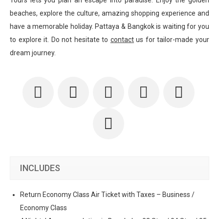
Tours lets you plan an escape into paradise. Enjoy the golden
beaches, explore the culture, amazing shopping experience and
have a memorable holiday. Pattaya & Bangkok is waiting for you
to explore it. Do not hesitate to
contact
us for tailor-made your
dream journey.
INCLUDES
Return Economy Class Air Ticket with Taxes – Business /
Economy Class