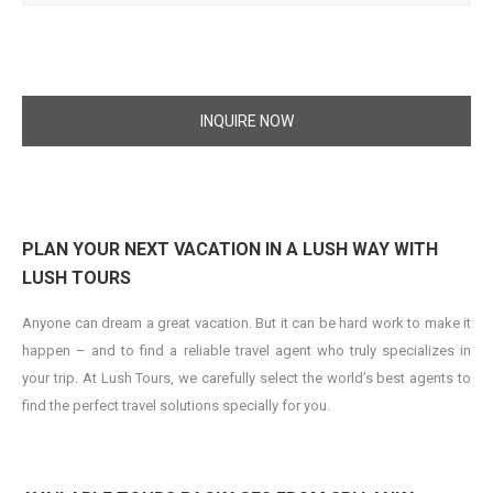
INQUIRE NOW
PLAN YOUR NEXT VACATION IN A LUSH WAY WITH
LUSH TOURS
Anyone can dream a great vacation. But it can be hard work to make it
happen – and to find a reliable travel agent who truly specializes in
your trip. At Lush Tours, we carefully select the world’s best agents to
find the perfect travel solutions specially for you.