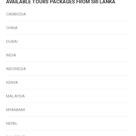
AVAILABLE TOURS PACKAGES FROM SRI LANKA
CAMBODIA
CHINA
DUBAI
INDIA
INDONESIA
KENYA
MALAYSIA
MYANMAR
NEPAL