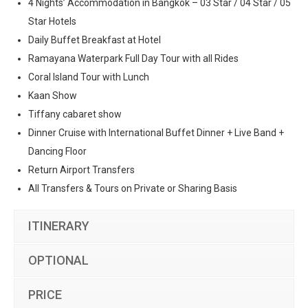
4 Nights’ Accommodation in Bangkok – 03 Star / 04 Star / 05
Star Hotels
Daily Buffet Breakfast at Hotel
Ramayana Waterpark Full Day Tour with all Rides
Coral Island Tour with Lunch
Kaan Show
Tiffany cabaret show
Dinner Cruise with International Buffet Dinner + Live Band +
Dancing Floor
Return Airport Transfers
All Transfers & Tours on Private or Sharing Basis
ITINERARY
OPTIONAL
PRICE