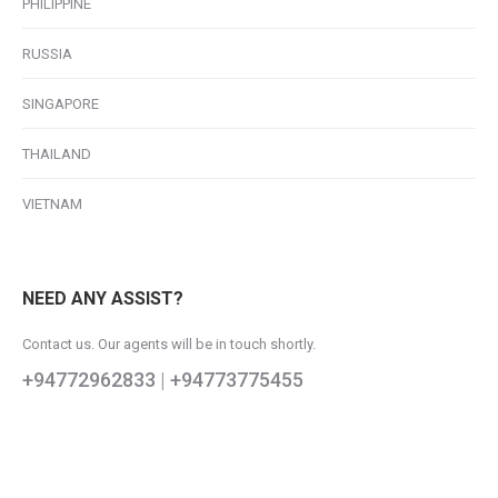
PHILIPPINE
RUSSIA
SINGAPORE
THAILAND
VIETNAM
NEED ANY ASSIST?
Contact us. Our agents will be in touch shortly.
+94772962833
|
+94773775455